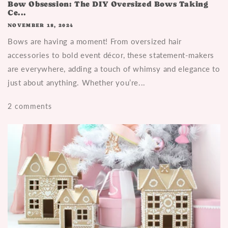
Bow Obsession: The DIY Oversized Bows Taking
Ce...
NOVEMBER 18, 2024
Bows are having a moment! From oversized hair
accessories to bold event décor, these statement-makers
are everywhere, adding a touch of whimsy and elegance to
just about anything. Whether you’re...
2 comments