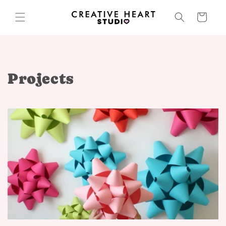
Skip to
content
Cart
Projects