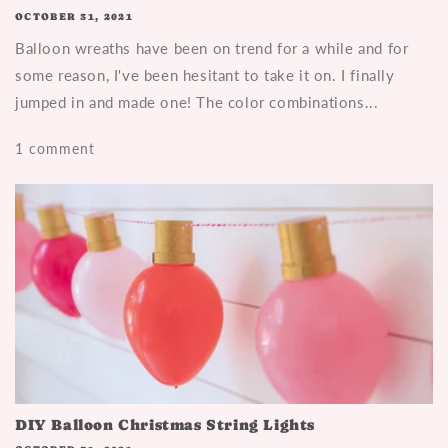
OCTOBER 31, 2021
Balloon wreaths have been on trend for a while and for
some reason, I've been hesitant to take it on. I finally
jumped in and made one! The color combinations...
1 comment
DIY Balloon Christmas String Lights