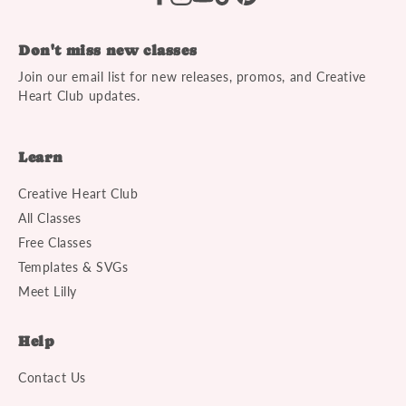
Don't miss new classes
Join our email list for new releases, promos, and Creative
Heart Club updates.
Learn
Creative Heart Club
All Classes
Free Classes
Templates & SVGs
Meet Lilly
Help
Contact Us