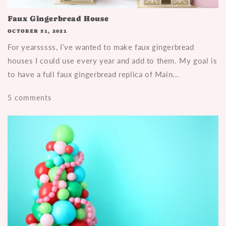
Faux Gingerbread House
OCTOBER 31, 2021
For yearsssss, I’ve wanted to make faux gingerbread
houses I could use every year and add to them. My goal is
to have a full faux gingerbread replica of Main...
5 comments