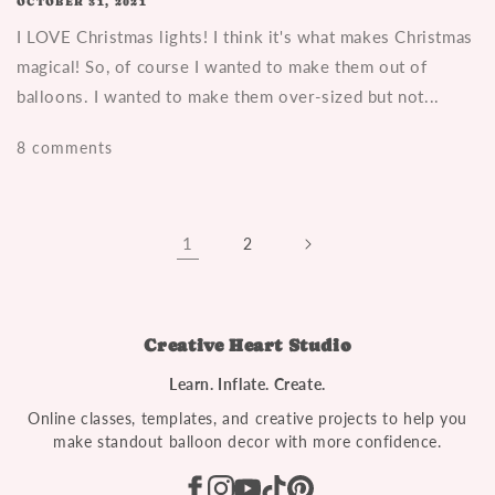
OCTOBER 31, 2021
I LOVE Christmas lights! I think it's what makes Christmas
magical! So, of course I wanted to make them out of
balloons. I wanted to make them over-sized but not...
8 comments
1
2
Creative Heart Studio
Learn. Inflate. Create.
Online classes, templates, and creative projects to help you
make standout balloon decor with more confidence.