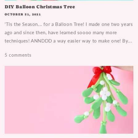
DIY Balloon Christmas Tree
OCTOBER 31, 2021
‘Tis the Season... for a Balloon Tree! I made one two years
ago and since then, have learned soooo many more
techniques! ANNDDD a way easier way to make one! By...
5 comments