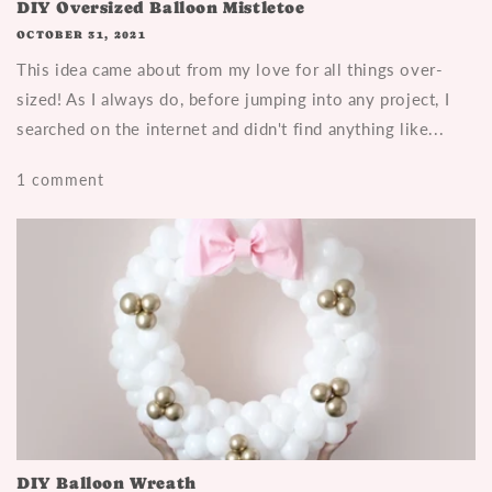
DIY Oversized Balloon Mistletoe
OCTOBER 31, 2021
This idea came about from my love for all things over-
sized! As I always do, before jumping into any project, I
searched on the internet and didn't find anything like...
1 comment
DIY Balloon Wreath