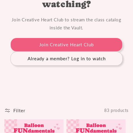
watching?
n
:
Join Creative Heart Club to stream the class catalog
inside the Vault.
Join Creative Heart Club
Already a member? Log in to watch
Filter
83 products