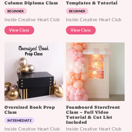
Column Diploma Class
Templates & Tutorial
BEGINNER
BEGINNER
Inside Creative Heart Club
Inside Creative Heart Club
View Class
View Class
Oversized Book Prop
Foamboard Storefront
Class
Class – Full Video
Tutorial & Cut List
INTERMEDIATE
Included
Inside Creative Heart Club
Inside Creative Heart Club