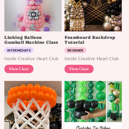
Linking Balloon
Foamboard Backdrop
Gumball Machine Class
Tutorial
INTERMEDIATE
BEGINNER
Inside Creative Heart Club
Inside Creative Heart Club
View Class
View Class