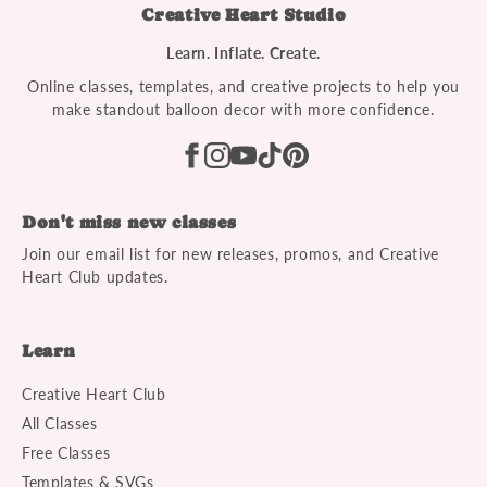
Creative Heart Studio
Learn. Inflate. Create.
Online classes, templates, and creative projects to help you
make standout balloon decor with more confidence.
Don't miss new classes
Join our email list for new releases, promos, and Creative
Heart Club updates.
Learn
Creative Heart Club
All Classes
Free Classes
Templates & SVGs