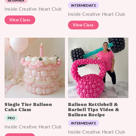
BEGINNER
INTERMEDIATE
Inside Creative Heart Club
Inside Creative Heart Club
View Class
View Class
Single Tier Balloon
Balloon Kettlebell &
Cake Class
Barbell Tips Video &
Balloon Recipe
PRO
INTERMEDIATE
Inside Creative Heart Club
Inside Creative Heart Club