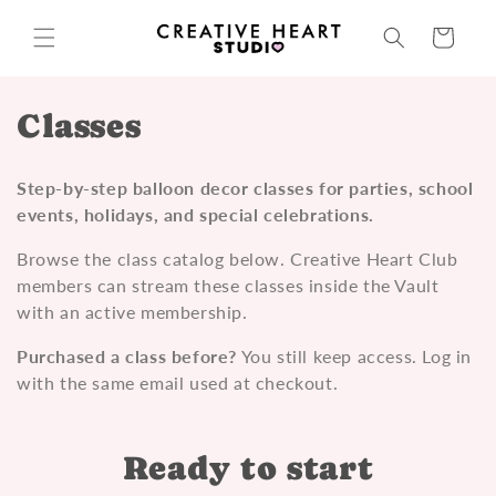
Skip to
content
Cart
C
Classes
o
Step-by-step balloon decor classes for parties, school
l
events, holidays, and special celebrations.
l
Browse the class catalog below. Creative Heart Club
members can stream these classes inside the Vault
e
with an active membership.
c
Purchased a class before?
You still keep access. Log in
t
with the same email used at checkout.
i
Ready to start
o