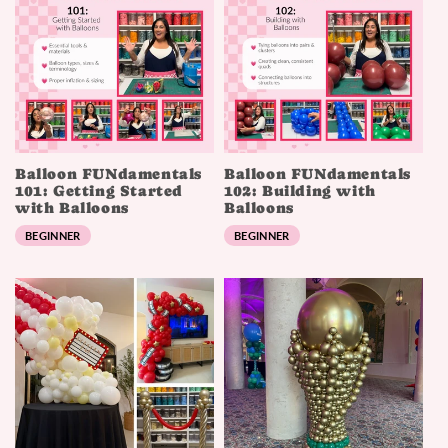
Balloon FUNdamentals
Balloon FUNdamentals
101: Getting Started
102: Building with
with Balloons
Balloons
BEGINNER
BEGINNER