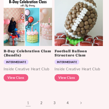
B-Day Celebration Class
Football Balloon
(Bundle)
Structure Class
INTERMEDIATE
INTERMEDIATE
Inside Creative Heart Club
Inside Creative Heart Club
View Class
View Class
1
2
3
4