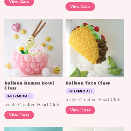
View Class
View Class
Balloon Ramen Bowl
Balloon Taco Class
Class
INTERMEDIATE
INTERMEDIATE
Inside Creative Heart Club
Inside Creative Heart Club
View Class
View Class