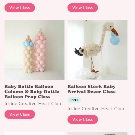
View Class
View Class
Baby Bottle Balloon
Balloon Stork Baby
Column & Baby Rattle
Arrival Decor Class
Balloon Prop Class
PRO
Inside Creative Heart Club
Inside Creative Heart Club
View Class
View Class