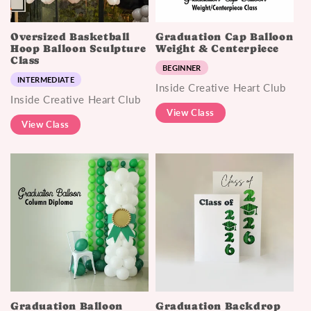
Oversized Basketball
Graduation Cap Balloon
Hoop Balloon Sculpture
Weight & Centerpiece
Class
BEGINNER
INTERMEDIATE
Inside Creative Heart Club
Inside Creative Heart Club
View Class
View Class
Graduation Balloon
Graduation Backdrop