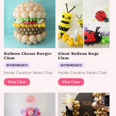
Balloon Cheese Burger
Giant Balloon Bugs
Class
Class
INTERMEDIATE
INTERMEDIATE
Inside Creative Heart Club
Inside Creative Heart Club
View Class
View Class