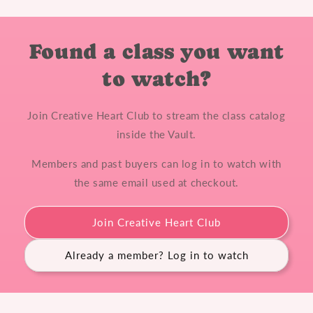
Found a class you want
to watch?
Join Creative Heart Club to stream the class catalog
inside the Vault.
Members and past buyers can log in to watch with
the same email used at checkout.
Join Creative Heart Club
Already a member? Log in to watch