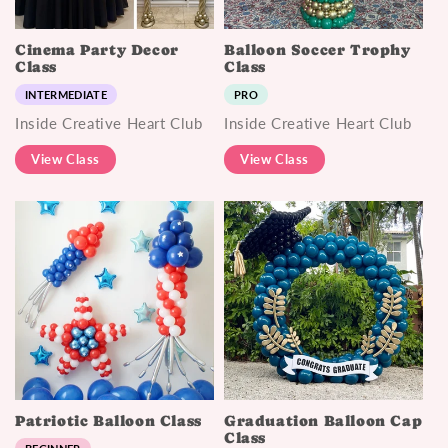
Cinema Party Decor
Balloon Soccer Trophy
Class
Class
INTERMEDIATE
PRO
Inside Creative Heart Club
Inside Creative Heart Club
View Class
View Class
Patriotic Balloon Class
Graduation Balloon Cap
Class