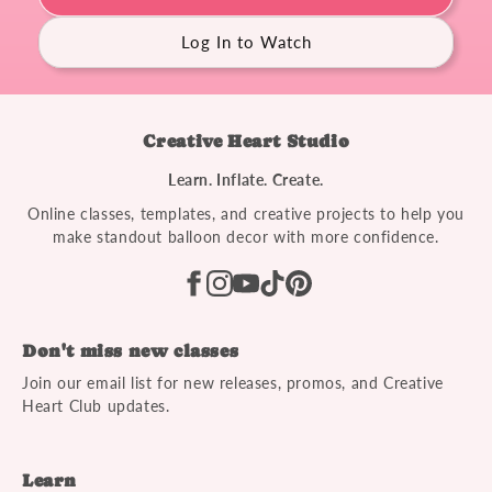
Log In to Watch
Creative Heart Studio
Learn. Inflate. Create.
Online classes, templates, and creative projects to help you
make standout balloon decor with more confidence.
Don't miss new classes
Join our email list for new releases, promos, and Creative
Heart Club updates.
Learn