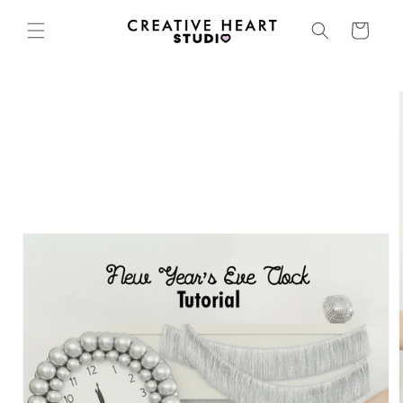
Skip to
content
Cart
Skip to
product
information