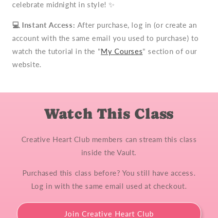
celebrate midnight in style! ✨
💻
Instant Access:
After purchase, log in (or create an
account with the same email you used to purchase) to
watch the tutorial in the "
My Courses
" section of our
website.
Watch This Class
Creative Heart Club members can stream this class
inside the Vault.
Purchased this class before? You still have access.
Log in with the same email used at checkout.
Join Creative Heart Club