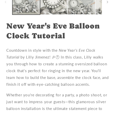
New Year's Eve Balloon
Clock Tutorial
Countdown in style with the
New Year's Eve Clock
Tutorial
by Lilly Jimenez! 🎉🕛 In this class, Lilly walks
you through how to create a stunning oversized balloon
clock that's perfect for ringing in the new year. You'll
learn how to build the base, assemble the clock face, and
finish it off with eye-catching balloon accents.
Whether you're decorating for a party, a photo shoot, or
just want to impress your guests—this glamorous silver
balloon installation is the ultimate statement piece to