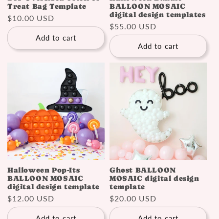
Treat Bag Template
BALLOON MOSAIC
digital design templates
Regular
$10.00 USD
Regular
$55.00 USD
price
price
Add to cart
Add to cart
Halloween Pop-Its
Ghost BALLOON
BALLOON MOSAIC
MOSAIC digital design
digital design template
template
Regular
$12.00 USD
Regular
$20.00 USD
price
price
Add to cart
Add to cart