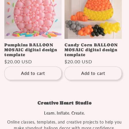
Pumpkins BALLOON
Candy Corn BALLOON
MOSAIC digital design
MOSAIC digital design
template
template
Regular
$20.00 USD
Regular
$20.00 USD
price
price
Add to cart
Add to cart
Creative Heart Studio
Learn. Inflate. Create.
Online classes, templates, and creative projects to help you
make standout balloon decor with more confidence.