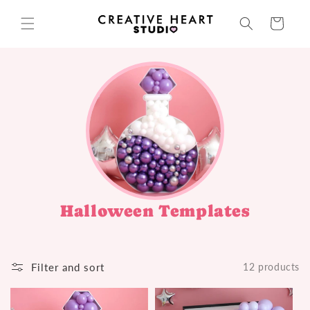
Skip to
content
Cart
Halloween Templates
Filter and sort
12 products