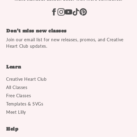
Don't miss new classes
Join our email list for new releases, promos, and Creative
Heart Club updates.
Learn
Creative Heart Club
All Classes
Free Classes
Templates & SVGs
Meet Lilly
Help