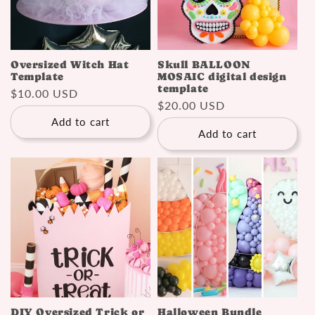
Oversized Witch Hat
Skull BALLOON
Template
MOSAIC digital design
template
Regular
$10.00 USD
Regular
$20.00 USD
price
price
Add to cart
Add to cart
DIY Oversized Trick or
Halloween Bundle