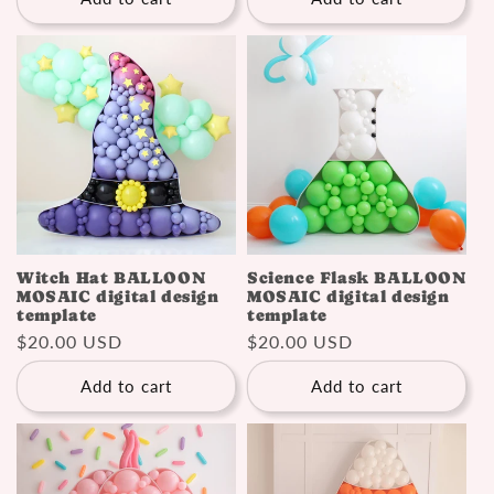
Witch Hat BALLOON
Science Flask BALLOON
MOSAIC digital design
MOSAIC digital design
template
template
Regular
$20.00 USD
Regular
$20.00 USD
price
price
Add to cart
Add to cart