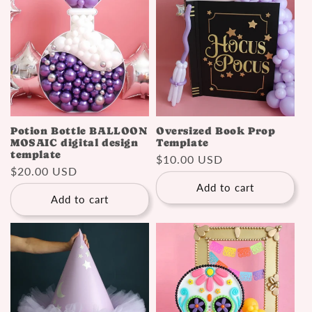
Potion Bottle BALLOON
Oversized Book Prop
MOSAIC digital design
Template
template
Regular
$10.00 USD
Regular
$20.00 USD
price
price
Add to cart
Add to cart