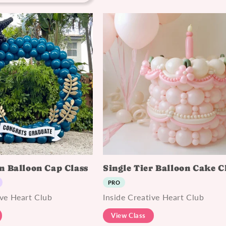
n Balloon Cap Class
Single Tier Balloon Cake C
PRO
ive Heart Club
Inside Creative Heart Club
View Class