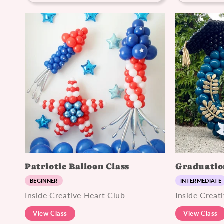
Patriotic Balloon Class
Graduatio
BEGINNER
INTERMEDIATE
Inside Creative Heart Club
Inside Creat
View Class
View Class