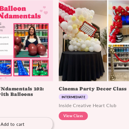
UNdamentals 102:
Cinema Party Decor Class
ith Balloons
INTERMEDIATE
Inside Creative Heart Club
View Class
Add to cart