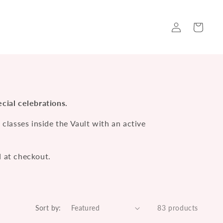
Log
Cart
in
cial celebrations.
lasses inside the Vault with an active
d at checkout.
Sort by:
83 products