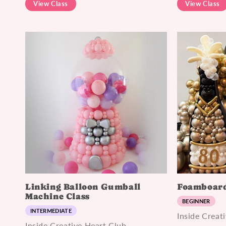
View Class
View Class
Linking Balloon Gumball
Foamboard
Machine Class
BEGINNER
INTERMEDIATE
Inside Creat
Inside Creative Heart Club