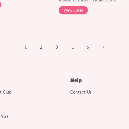
View Class
1
…
2
3
6
Help
t Club
Contact Us
SVGs