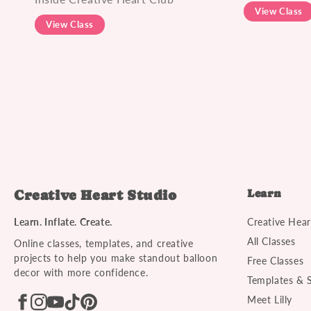
View Class
View Class
Learn
Creative Heart Studio
Learn. Inflate. Create.
Creative Hear
All Classes
Online classes, templates, and creative
projects to help you make standout balloon
Free Classes
decor with more confidence.
Templates & 
Meet Lilly