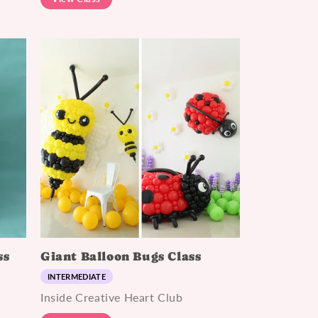
ss
Giant Balloon Bugs Class
INTERMEDIATE
Inside Creative Heart Club