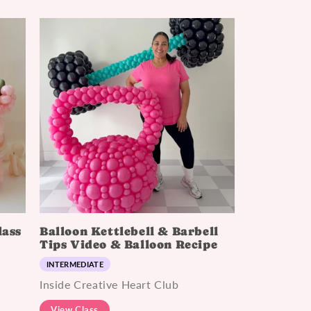
lass
Balloon Kettlebell & Barbell
Tips Video & Balloon Recipe
INTERMEDIATE
Inside Creative Heart Club
View Class