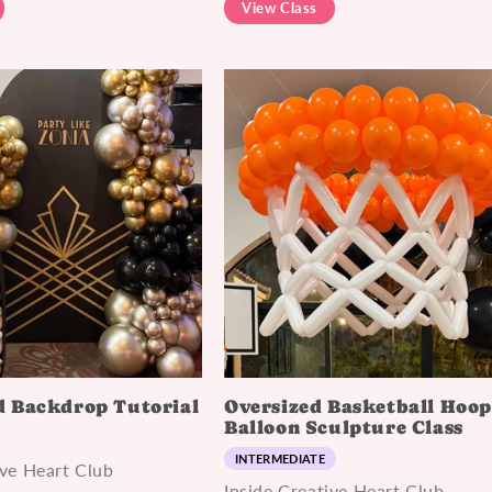
View Class
 Backdrop Tutorial
Oversized Basketball Hoo
Balloon Sculpture Class
INTERMEDIATE
ive Heart Club
Inside Creative Heart Club