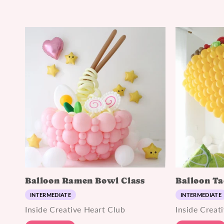
Balloon Ramen Bowl Class
Balloon Ta
INTERMEDIATE
INTERMEDIATE
Inside Creative Heart Club
Inside Creat