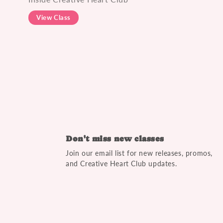
View Class
Don't miss new classes
Join our email list for new releases, promos,
and Creative Heart Club updates.