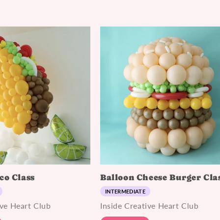
co Class
Balloon Cheese Burger Cla
INTERMEDIATE
ive Heart Club
Inside Creative Heart Club