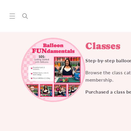
Skip to
content
Classes
Step-by-step balloon
Browse the class cat
membership.
Purchased a class b