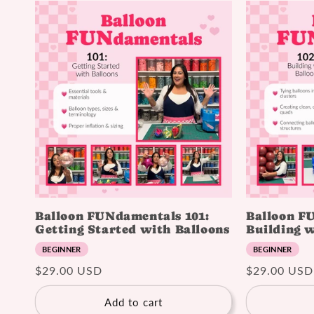
Balloon FUNdamentals 101:
Balloon F
Getting Started with Balloons
Building w
BEGINNER
BEGINNER
Regular
$29.00 USD
Regular
$29.00 USD
price
price
Add to cart