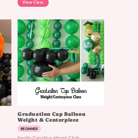
View Class
p
Graduation Cap Balloon
Weight & Centerpiece
BEGINNER
Inside Creative Heart Club