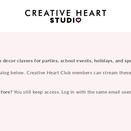
 decor classes for parties, school events, holidays, and spe
alog below. Creative Heart Club members can stream these c
efore?
You still keep access. Log in with the same email use