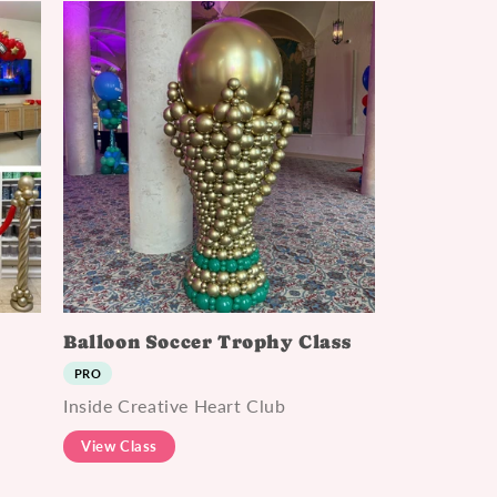
Balloon Soccer Trophy Class
PRO
Inside Creative Heart Club
View Class